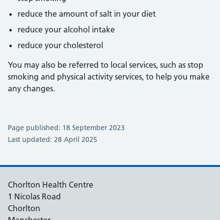
reduce the amount of salt in your diet
reduce your alcohol intake
reduce your cholesterol
You may also be referred to local services, such as stop
smoking and physical activity services, to help you make
any changes.
Page published: 18 September 2023
Last updated: 28 April 2025
Chorlton Health Centre
1 Nicolas Road
Chorlton