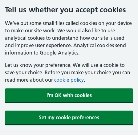
Tell us whether you accept cookies
We've put some small files called cookies on your device
to make our site work. We would also like to use
analytical cookies to understand how our site is used
and improve user experience. Analytical cookies send
information to Google Analytics.
Let us know your preference. We will use a cookie to
save your choice. Before you make your choice you can
read more about our
cookie policy
.
I'm OK with cookies
Set my cookie preferences