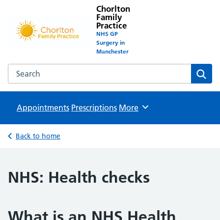
Chorlton
Family
Practice
NHS GP
Surgery in
Manchester
Search the Chorlton Family Practice website
Sear
Appointments
Prescriptions
Browse
More
Back to home
NHS: Health checks
What is an NHS Health