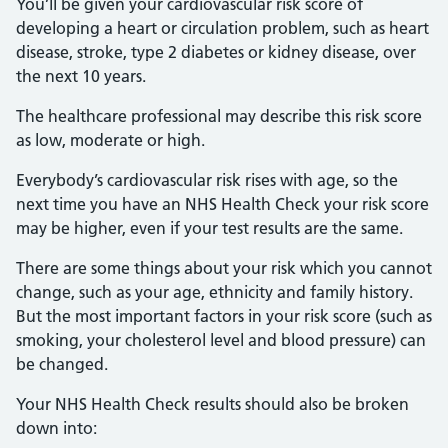
You’ll be given your cardiovascular risk score of
developing a heart or circulation problem, such as heart
disease, stroke, type 2 diabetes or kidney disease, over
the next 10 years.
The healthcare professional may describe this risk score
as low, moderate or high.
Everybody’s cardiovascular risk rises with age, so the
next time you have an NHS Health Check your risk score
may be higher, even if your test results are the same.
There are some things about your risk which you cannot
change, such as your age, ethnicity and family history.
But the most important factors in your risk score (such as
smoking, your cholesterol level and blood pressure) can
be changed.
Your NHS Health Check results should also be broken
down into: