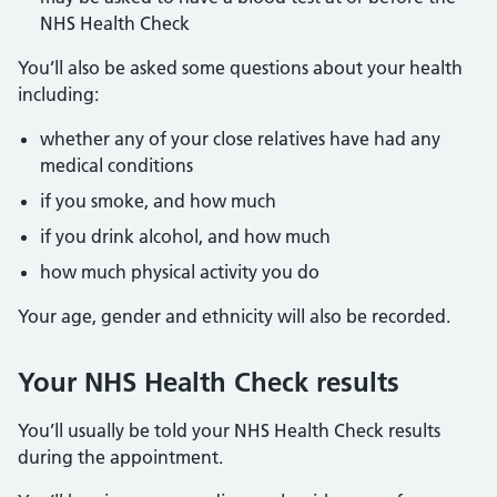
NHS Health Check
You’ll also be asked some questions about your health
including:
whether any of your close relatives have had any
medical conditions
if you smoke, and how much
if you drink alcohol, and how much
how much physical activity you do
Your age, gender and ethnicity will also be recorded.
Your NHS Health Check results
You’ll usually be told your NHS Health Check results
during the appointment.