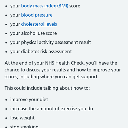
your
body mass index (BMI)
score
your
blood pressure
your
cholesterol levels
your alcohol use score
your physical activity assessment result
your diabetes risk assessment
At the end of your NHS Health Check, you’ll have the
chance to discuss your results and how to improve your
scores, including where you can get support.
This could include talking about how to:
improve your diet
increase the amount of exercise you do
lose weight
stop smoking