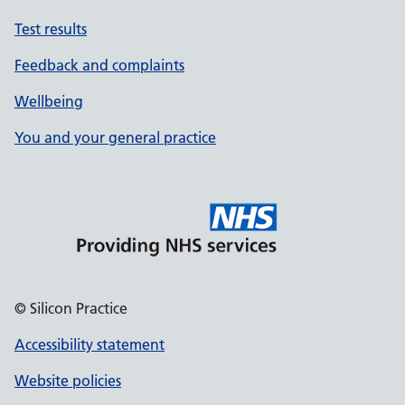
Test results
Feedback and complaints
Wellbeing
You and your general practice
© Silicon Practice
Accessibility statement
Website policies