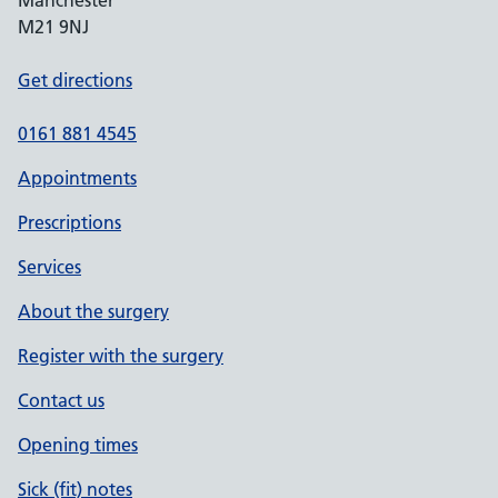
Manchester
M21 9NJ
Get directions
0161 881 4545
Appointments
Prescriptions
Services
About the surgery
Register with the surgery
Contact us
Opening times
Sick (fit) notes