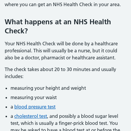
where you can get an NHS Health Check in your area.
What happens at an NHS Health
Check?
Your NHS Health Check will be done by a healthcare
professional. This will usually be a nurse, but it could
also be a doctor, pharmacist or healthcare assistant.
The check takes about 20 to 30 minutes and usually
includes:
measuring your height and weight
measuring your waist
a
blood pressure test
a
cholesterol test
, and possibly a blood sugar level
test, which is usually a finger-prick blood test. You
may be asked to have a blood test at or before the