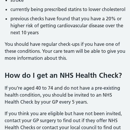
stroke
currently being prescribed statins to lower cholesterol
previous checks have found that you have a 20% or
higher risk of getting cardiovascular disease over the
next 10 years
You should have regular check-ups if you have one of
these conditions. Your care team will be able to give you
more information about this.
How do I get an NHS Health Check?
If you’re aged 40 to 74 and do not have a pre-existing
health condition, you should be invited to an NHS
Health Check by your GP every 5 years.
If you think you are eligible but have not been invited,
contact your GP surgery to find out if they offer NHS
Health Checks or contact your local council to find out