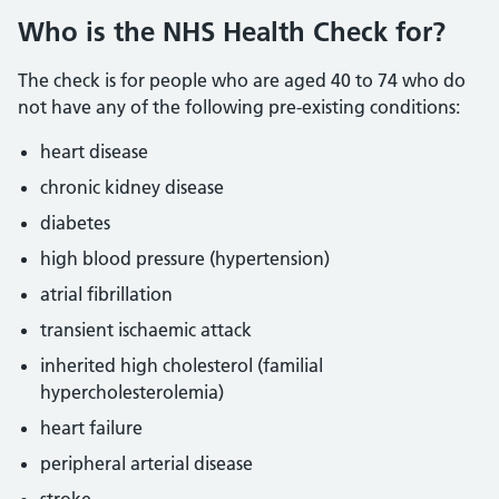
Who is the NHS Health Check for?
The check is for people who are aged 40 to 74 who do
not have any of the following pre-existing conditions:
heart disease
chronic kidney disease
diabetes
high blood pressure (hypertension)
atrial fibrillation
transient ischaemic attack
inherited high cholesterol (familial
hypercholesterolemia)
heart failure
peripheral arterial disease