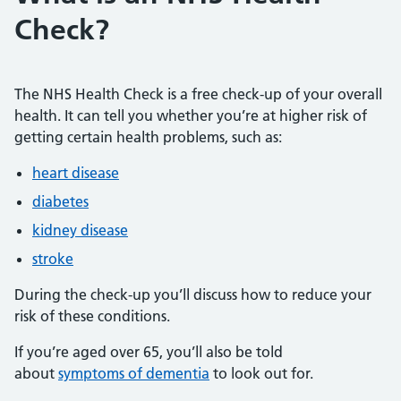
Check?
The NHS Health Check is a free check-up of your overall
health. It can tell you whether you’re at higher risk of
getting certain health problems, such as:
heart disease
diabetes
kidney disease
stroke
During the check-up you’ll discuss how to reduce your
risk of these conditions.
If you’re aged over 65, you’ll also be told
about
symptoms of dementia
to look out for.