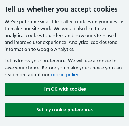
Tell us whether you accept cookies
We've put some small files called cookies on your device
to make our site work. We would also like to use
analytical cookies to understand how our site is used
and improve user experience. Analytical cookies send
information to Google Analytics.
Let us know your preference. We will use a cookie to
save your choice. Before you make your choice you can
read more about our
cookie policy
.
I'm OK with cookies
Set my cookie preferences