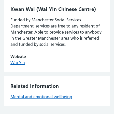
Kwan Wai (Wai Yin Chinese Centre)
Funded by Manchester Social Services
Department, services are free to any resident of
Manchester. Able to provide services to anybody
in the Greater Manchester area who is referred
and funded by social services.
Website
Wai Yin
Related information
Mental and emotional wellbeing