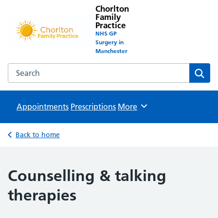
Chorlton
Family
Practice
NHS GP
Surgery in
Manchester
Search the Chorlton Family Practice website
Sear
Appointments
Prescriptions
Browse
More
Back to home
Counselling & talking
therapies