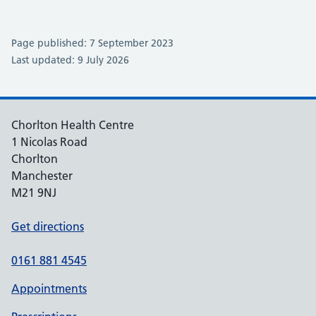
Page published: 7 September 2023
Last updated: 9 July 2026
Chorlton Health Centre
1 Nicolas Road
Chorlton
Manchester
M21 9NJ
Get directions
0161 881 4545
Appointments