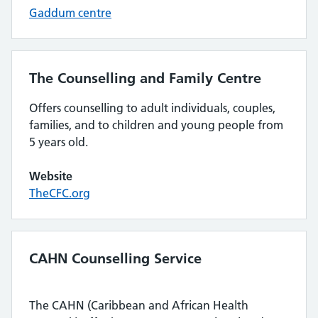
Gaddum centre
The Counselling and Family Centre
Offers counselling to adult individuals, couples,
families, and to children and young people from
5 years old.
Website
TheCFC.org
CAHN Counselling Service
The CAHN (Caribbean and African Health