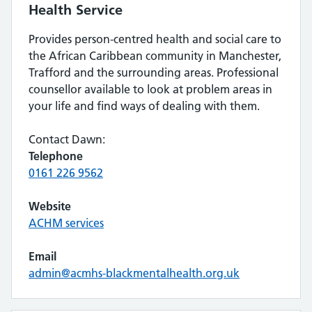
Health Service
Provides person-centred health and social care to
the African Caribbean community in Manchester,
Trafford and the surrounding areas. Professional
counsellor available to look at problem areas in
your life and find ways of dealing with them.
Contact Dawn:
Telephone
0161 226 9562
Website
ACHM services
Email
admin@acmhs-blackmentalhealth.org.uk