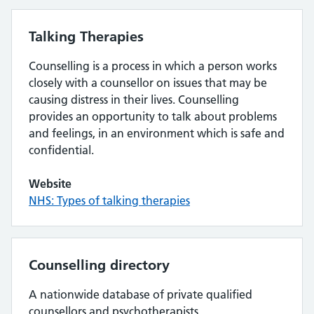
Talking Therapies
Counselling is a process in which a person works
closely with a counsellor on issues that may be
causing distress in their lives. Counselling
provides an opportunity to talk about problems
and feelings, in an environment which is safe and
confidential.
Website
NHS: Types of talking therapies
Counselling directory
A nationwide database of private qualified
counsellors and psychotherapists.