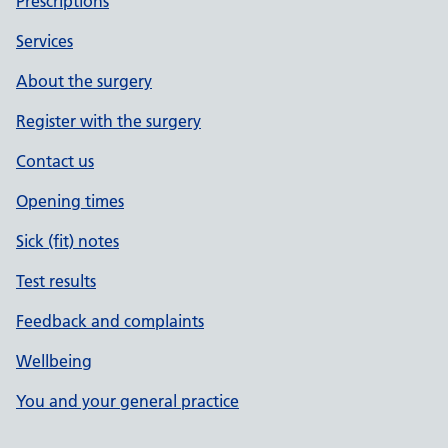
Prescriptions
Services
About the surgery
Register with the surgery
Contact us
Opening times
Sick (fit) notes
Test results
Feedback and complaints
Wellbeing
You and your general practice