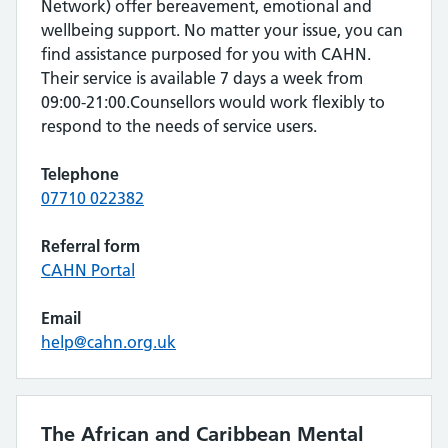
Network) offer bereavement, emotional and
wellbeing support. No matter your issue, you can
find assistance purposed for you with CAHN.
Their service is available 7 days a week from
09:00-21:00.Counsellors would work flexibly to
respond to the needs of service users.
Telephone
07710 022382
Referral form
CAHN Portal
Email
help@cahn.org.uk
The African and Caribbean Mental