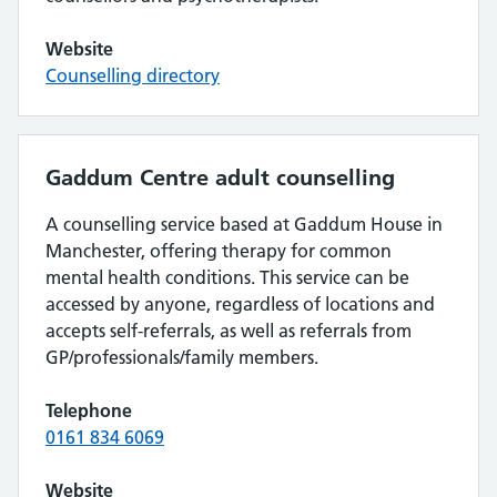
Website
Counselling directory
Gaddum Centre adult counselling
A counselling service based at Gaddum House in
Manchester, offering therapy for common
mental health conditions. This service can be
accessed by anyone, regardless of locations and
accepts self-referrals, as well as referrals from
GP/professionals/family members.
Telephone
0161 834 6069
Website