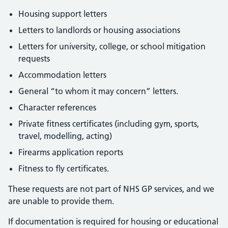
Housing support letters
Letters to landlords or housing associations
Letters for university, college, or school mitigation
requests
Accommodation letters
General “to whom it may concern” letters.
Character references
Private fitness certificates (including gym, sports,
travel, modelling, acting)
Firearms application reports
Fitness to fly certificates.
These requests are not part of NHS GP services, and we
are unable to provide them.
If documentation is required for housing or educational