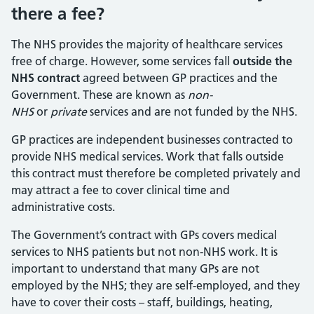
there a fee?
The NHS provides the majority of healthcare services
free of charge. However, some services fall
outside the
NHS contract
agreed between GP practices and the
Government. These are known as
non-
NHS
or
private
services and are not funded by the NHS.
GP practices are independent businesses contracted to
provide NHS medical services. Work that falls outside
this contract must therefore be completed privately and
may attract a fee to cover clinical time and
administrative costs.
The Government’s contract with GPs covers medical
services to NHS patients but not non-NHS work. It is
important to understand that many GPs are not
employed by the NHS; they are self-employed, and they
have to cover their costs – staff, buildings, heating,