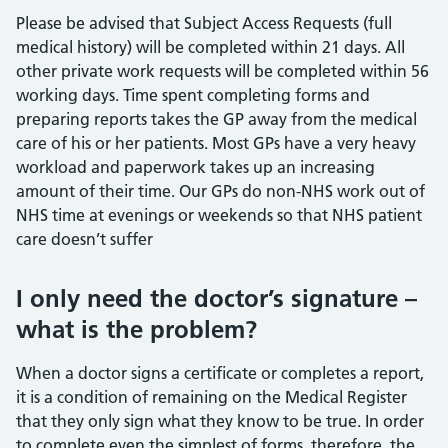
Please be advised that Subject Access Requests (full
medical history) will be completed within 21 days. All
other private work requests will be completed within 56
working days. Time spent completing forms and
preparing reports takes the GP away from the medical
care of his or her patients. Most GPs have a very heavy
workload and paperwork takes up an increasing
amount of their time. Our GPs do non-NHS work out of
NHS time at evenings or weekends so that NHS patient
care doesn’t suffer
I only need the doctor’s signature –
what is the problem?
When a doctor signs a certificate or completes a report,
it is a condition of remaining on the Medical Register
that they only sign what they know to be true. In order
to complete even the simplest of forms, therefore, the