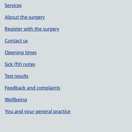
Services
About the surgery
Register with the surgery
Contact us
Opening times
Sick (fit) notes
Test results
Feedback and complaints
Wellbeing
You and your general practice