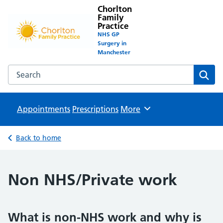
Chorlton
Family
Practice
NHS GP
Surgery in
Manchester
Search the Chorlton Family Practice website
Sear
Appointments
Prescriptions
Browse
More
Back to home
Non NHS/Private work
What is non-NHS work and why is