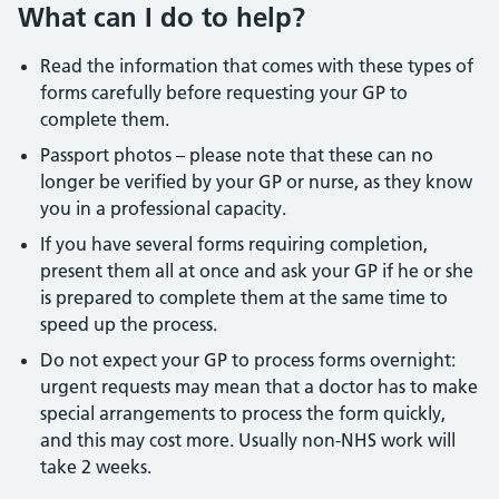
What can I do to help?
Read the information that comes with these types of
forms carefully before requesting your GP to
complete them.
Passport photos – please note that these can no
longer be verified by your GP or nurse, as they know
you in a professional capacity.
If you have several forms requiring completion,
present them all at once and ask your GP if he or she
is prepared to complete them at the same time to
speed up the process.
Do not expect your GP to process forms overnight:
urgent requests may mean that a doctor has to make
special arrangements to process the form quickly,
and this may cost more. Usually non-NHS work will
take 2 weeks.