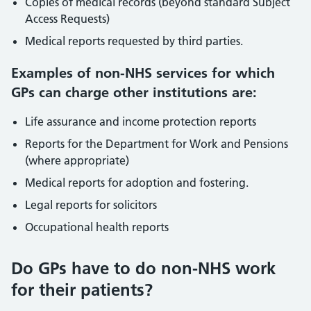
Copies of medical records (beyond standard Subject
Access Requests)
Medical reports requested by third parties.
Examples of non-NHS services for which
GPs can charge other institutions are:
Life assurance and income protection reports
Reports for the Department for Work and Pensions
(where appropriate)
Medical reports for adoption and fostering.
Legal reports for solicitors
Occupational health reports
Do GPs have to do non-NHS work
for their patients?