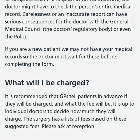
doctor might have to check the person’s entire medical
record. Carelessness or an inaccurate report can have
serious consequences for the doctor with the General
Medical Council (the doctors’ regulatory body) or even
the Police.
If you are a new patient we may not have your medical
records so the doctor must wait for these before
completing the form.
What will I be charged?
It is recommended that GPs tell patients in advance if
they will be charged, and what the fee will be. It is up to
individual doctors to decide how much they will
charge. The surgery has a lists of fees based on these
suggested fees. Please ask at reception.