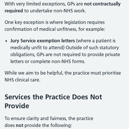
With very limited exceptions, GPs are
not contractually
required
to undertake non-NHS work.
One key exception is where legislation requires
confirmation of medical unfitness, for example:
Jury Service exemption letters
(where a patient is
medically unfit to attend) Outside of such statutory
obligations, GPs are not required to provide private
letters or complete non-NHS forms.
While we aim to be helpful, the practice must prioritise
NHS clinical care.
Services the Practice Does Not
Provide
To ensure clarity and fairness, the practice
does
not
provide the following: