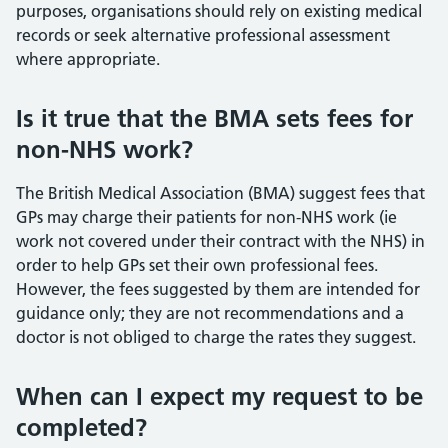
purposes, organisations should rely on existing medical
records or seek alternative professional assessment
where appropriate.
Is it true that the BMA sets fees for
non-NHS work?
The British Medical Association (BMA) suggest fees that
GPs may charge their patients for non-NHS work (ie
work not covered under their contract with the NHS) in
order to help GPs set their own professional fees.
However, the fees suggested by them are intended for
guidance only; they are not recommendations and a
doctor is not obliged to charge the rates they suggest.
When can I expect my request to be
completed?