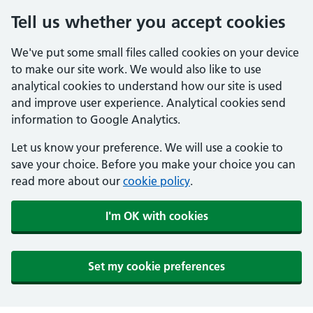
Tell us whether you accept cookies
We've put some small files called cookies on your device
to make our site work. We would also like to use
analytical cookies to understand how our site is used
and improve user experience. Analytical cookies send
information to Google Analytics.
Let us know your preference. We will use a cookie to
save your choice. Before you make your choice you can
read more about our
cookie policy
.
I'm OK with cookies
Set my cookie preferences