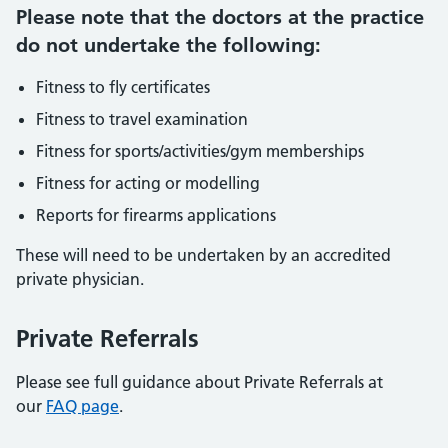
Please note that the doctors at the practice
do not undertake the following:
Fitness to fly certificates
Fitness to travel examination
Fitness for sports/activities/gym memberships
Fitness for acting or modelling
Reports for firearms applications
These will need to be undertaken by an accredited
private physician.
Private Referrals
Please see full guidance about Private Referrals at
our
FAQ page
.