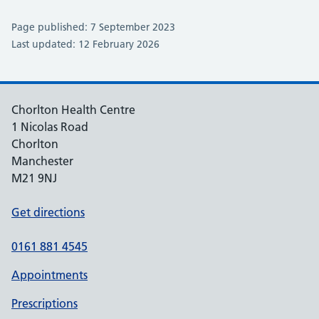
Page published: 7 September 2023
Last updated: 12 February 2026
Chorlton Health Centre
1 Nicolas Road
Chorlton
Manchester
M21 9NJ
Get directions
0161 881 4545
Appointments
Prescriptions