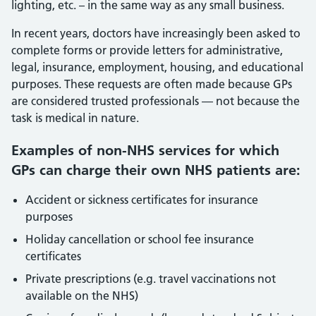
lighting, etc. – in the same way as any small business.
In recent years, doctors have increasingly been asked to
complete forms or provide letters for administrative,
legal, insurance, employment, housing, and educational
purposes. These requests are often made because GPs
are considered trusted professionals — not because the
task is medical in nature.
Examples of non-NHS services for which
GPs can charge their own NHS patients are:
Accident or sickness certificates for insurance
purposes
Holiday cancellation or school fee insurance
certificates
Private prescriptions (e.g. travel vaccinations not
available on the NHS)