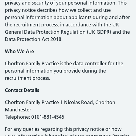
privacy and security of your personal information. This
privacy notice describes how we collect and use
personal information about applicants during and after
the recruitment process, in accordance with the UK
General Data Protection Regulation (UK GDPR) and the
Data Protection Act 2018.
Who We Are
Chorlton Family Practice is the data controller for the
personal information you provide during the
recruitment process.
Contact Details
Chorlton Family Practice 1 Nicolas Road, Chorlton
Manchester
Telephone: 0161-881-4545
For any queries regarding this privacy notice or how