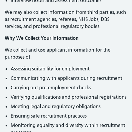
Interview notes and assessment outcomes
We may also collect information from third parties, such
as recruitment agencies, referees, NHS Jobs, DBS
services, and professional regulatory bodies.
Why We Collect Your Information
We collect and use applicant information for the
purposes of:
Assessing suitability for employment
Communicating with applicants during recruitment
Carrying out pre-employment checks
Verifying qualifications and professional registrations
Meeting legal and regulatory obligations
Ensuring safe recruitment practices
Monitoring equality and diversity within recruitment