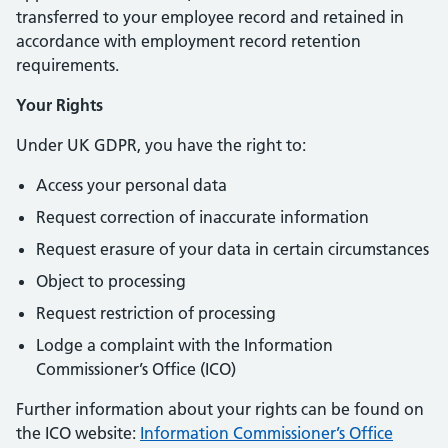
transferred to your employee record and retained in
accordance with employment record retention
requirements.
Your Rights
Under UK GDPR, you have the right to:
Access your personal data
Request correction of inaccurate information
Request erasure of your data in certain circumstances
Object to processing
Request restriction of processing
Lodge a complaint with the Information
Commissioner’s Office (ICO)
Further information about your rights can be found on
the ICO website:
Information Commissioner’s Office