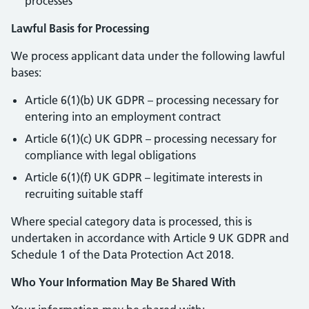
processes
Lawful Basis for Processing
We process applicant data under the following lawful
bases:
Article 6(1)(b) UK GDPR – processing necessary for
entering into an employment contract
Article 6(1)(c) UK GDPR – processing necessary for
compliance with legal obligations
Article 6(1)(f) UK GDPR – legitimate interests in
recruiting suitable staff
Where special category data is processed, this is
undertaken in accordance with Article 9 UK GDPR and
Schedule 1 of the Data Protection Act 2018.
Who Your Information May Be Shared With