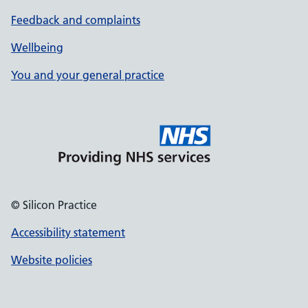
Feedback and complaints
Wellbeing
You and your general practice
© Silicon Practice
Accessibility statement
Website policies