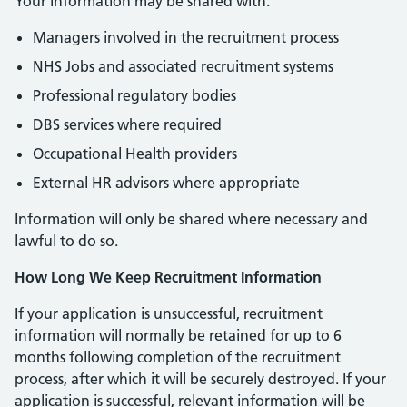
Your information may be shared with:
Managers involved in the recruitment process
NHS Jobs and associated recruitment systems
Professional regulatory bodies
DBS services where required
Occupational Health providers
External HR advisors where appropriate
Information will only be shared where necessary and
lawful to do so.
How Long We Keep Recruitment Information
If your application is unsuccessful, recruitment
information will normally be retained for up to 6
months following completion of the recruitment
process, after which it will be securely destroyed. If your
application is successful, relevant information will be