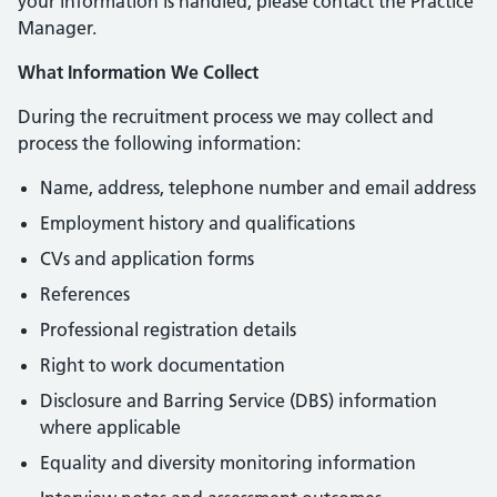
your information is handled, please contact the Practice
Manager.
What Information We Collect
During the recruitment process we may collect and
process the following information:
Name, address, telephone number and email address
Employment history and qualifications
CVs and application forms
References
Professional registration details
Right to work documentation
Disclosure and Barring Service (DBS) information
where applicable
Equality and diversity monitoring information