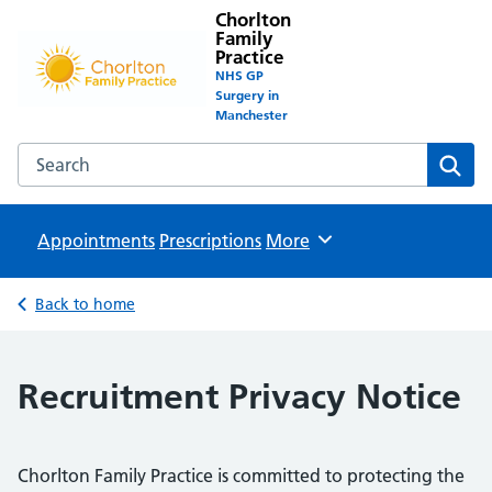
Chorlton
Family
Practice
NHS GP
Surgery in
Manchester
Search the Chorlton Family Practice website
Sear
Appointments
Prescriptions
Browse
More
Back to home
Recruitment Privacy Notice
Chorlton Family Practice is committed to protecting the