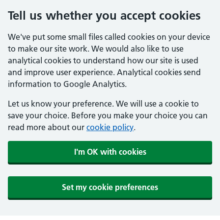
Tell us whether you accept cookies
We've put some small files called cookies on your device
to make our site work. We would also like to use
analytical cookies to understand how our site is used
and improve user experience. Analytical cookies send
information to Google Analytics.
Let us know your preference. We will use a cookie to
save your choice. Before you make your choice you can
read more about our
cookie policy
.
I'm OK with cookies
Set my cookie preferences