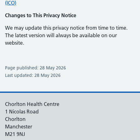
(ICO)
Changes to This Privacy Notice
We may update this privacy notice from time to time.
The latest version will always be available on our
website.
Page published: 28 May 2026
Last updated: 28 May 2026
Chorlton Health Centre
1 Nicolas Road
Chorlton
Manchester
M21 9NJ