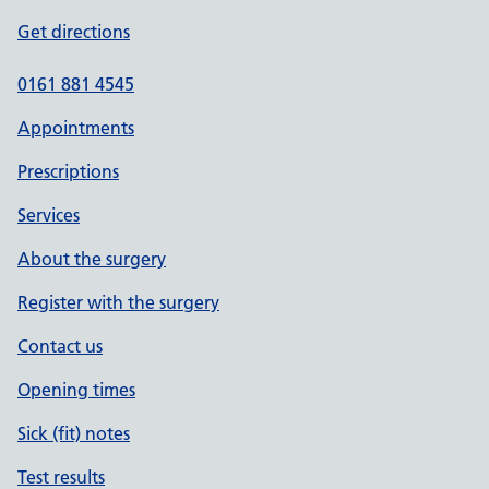
Get directions
0161 881 4545
Appointments
Prescriptions
Services
About the surgery
Register with the surgery
Contact us
Opening times
Sick (fit) notes
Test results