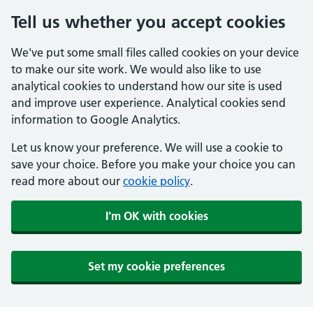
Tell us whether you accept cookies
We've put some small files called cookies on your device
to make our site work. We would also like to use
analytical cookies to understand how our site is used
and improve user experience. Analytical cookies send
information to Google Analytics.
Let us know your preference. We will use a cookie to
save your choice. Before you make your choice you can
read more about our
cookie policy
.
I'm OK with cookies
Set my cookie preferences