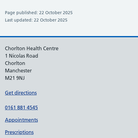
Page published: 22 October 2025
Last updated: 22 October 2025
Chorlton Health Centre
1 Nicolas Road
Chorlton
Manchester
M21 9NJ
Get directions
0161 881 4545
Appointments
Prescriptions