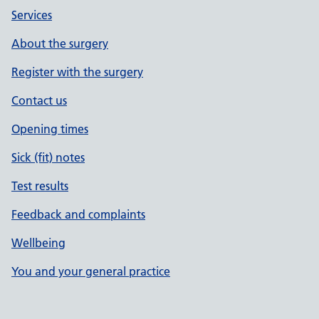
Services
About the surgery
Register with the surgery
Contact us
Opening times
Sick (fit) notes
Test results
Feedback and complaints
Wellbeing
You and your general practice