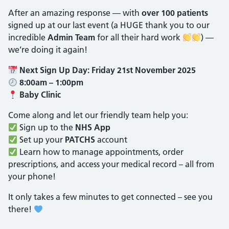
After an amazing response — with
over 100 patients
signed up at our last event (a HUGE thank you to our
incredible
Admin Team
for all their hard work
) —
we’re doing it again!
Next Sign Up Day:
Friday 21st November 2025
8:00am – 1:00pm
Baby Clinic
Come along and let our friendly team help you:
Sign up to the
NHS App
Set up your
PATCHS
account
Learn how to manage appointments, order
prescriptions, and access your medical record – all from
your phone!
It only takes a few minutes to get connected – see you
there!