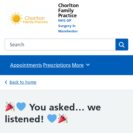
Chorlton
Family
Practice
NHS GP
Surgery in
Manchester
Search the Chorlton Family Practice website
Sear
Appointments
Prescriptions
Browse
More
Back to home
You asked… we
listened!