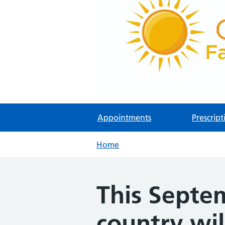
Appointments
Prescript
Home
This Septem
country wil