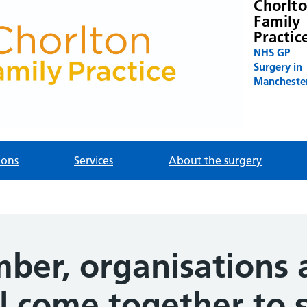
Chorlt
Family
Practic
NHS GP
Surgery in
Mancheste
ions
Services
About the surgery
ber, organisations 
l come together to 