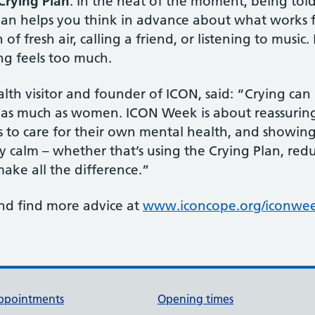
Crying Plan
. In the heat of the moment, being tol
lan helps you think in advance about what works f
of fresh air, calling a friend, or listening to music
ng feels too much.
lth visitor and founder of ICON, said: “Crying can
t as much as women. ICON Week is about reassuring f
to care for their own mental health, and showing 
ay calm – whether that’s using the Crying Plan, red
make all the difference.”
nd find more advice at
www.iconcope.org/iconwe
ppointments
Opening times