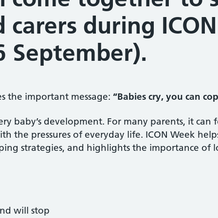
d carers during ICO
6 September).
es the important message:
“Babies cry, you can co
very baby’s development. For many parents, it can
th the pressures of everyday life. ICON Week help
coping strategies, and highlights the importance of
nd will stop