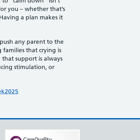
d to “calm down” isn’t
or you – whether that’s
. Having a plan makes it
 push any parent to the
amilies that crying is
that support is always
ucing stimulation, or
ek2025