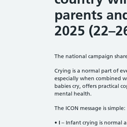
parents an
2025 (22–2
The national campaign shar
Crying is a normal part of e
especially when combined wi
babies cry, offers practical 
mental health.
The ICON message is simple:
•
I
– Infant crying is normal a