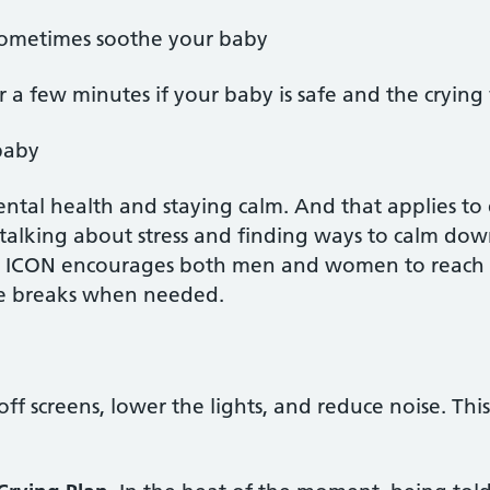
ometimes soothe your baby
r a few minutes if your baby is safe and the crying
baby
ental health and staying calm. And that applies t
r, talking about stress and finding ways to calm do
. ICON encourages both men and women to reach ou
ke breaks when needed.
off screens, lower the lights, and reduce noise. Th