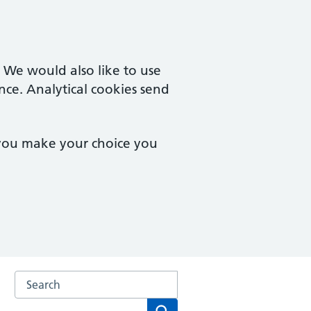
. We would also like to use
nce. Analytical cookies send
 you make your choice you
Search the Chorlton Family Practice website
Search