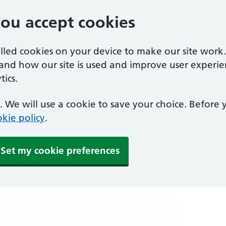
you accept cookies
alled cookies on your device to make our site work
tand how our site is used and improve user experie
ics.
 We will use a cookie to save your choice. Before
kie policy
.
Set my cookie preferences