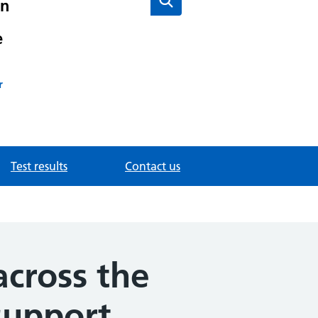
on
e
r
Test results
Contact us
across the
support