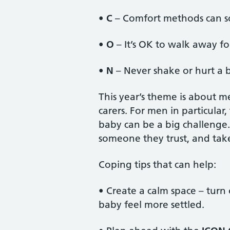
•
C
– Comfort methods can s
•
O
– It’s OK to walk away fo
•
N
– Never shake or hurt a 
This year’s theme is about m
carers. For men in particula
baby can be a big challenge
someone they trust, and ta
Coping tips that can help:
• Create a calm space – turn 
baby feel more settled.