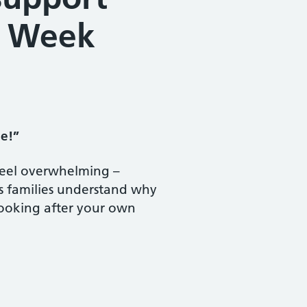
N Week
pe!”
 feel overwhelming –
s families understand why
 looking after your own