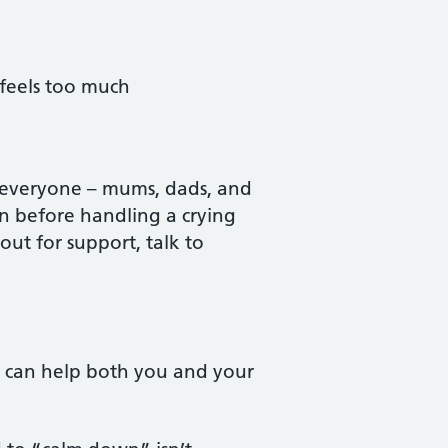
 feels too much
o everyone – mums, dads, and
wn before handling a crying
t for support, talk to
is can help both you and your