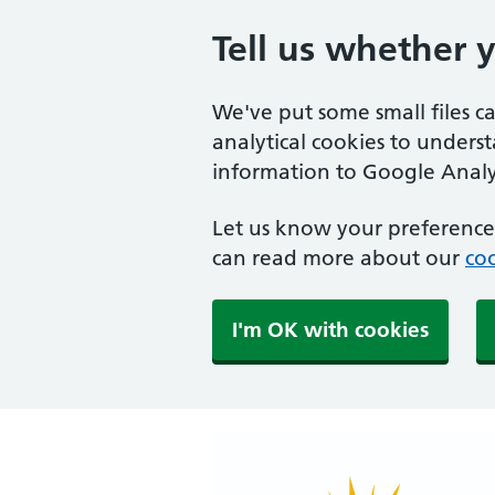
Tell us whether 
We've put some small files c
analytical cookies to unders
information to Google Analyt
Let us know your preference.
can read more about our
coo
I'm OK with cookies