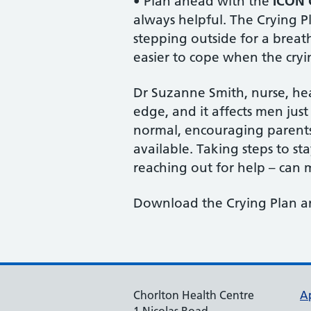
• Plan ahead with the
ICON 
always helpful. The Crying P
stepping outside for a breath 
easier to cope when the cryi
Dr Suzanne Smith, nurse, hea
edge, and it affects men jus
normal, encouraging parents 
available. Taking steps to st
reaching out for help – can 
Download the Crying Plan a
Chorlton Health Centre
A